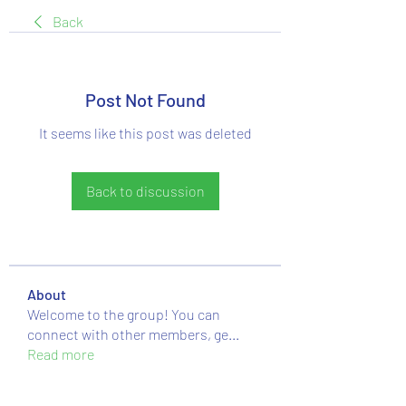
Back
Post Not Found
It seems like this post was deleted
Back to discussion
About
Welcome to the group! You can
connect with other members, ge
...
Read more