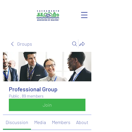
Groups
Professional Group
Public
·
89 members
Join
Discussion
Media
Members
About