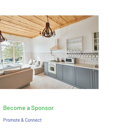
Become a Sponsor
Promote & Connect