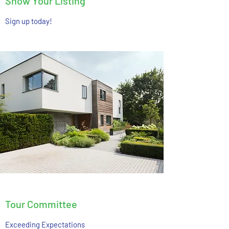
Show Your Listing
Sign up today!
Tour Committee
Exceeding Expectations