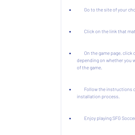
        Go to the site of yo
        Click on the link th
        On the game page, click on the "Download Now" or "Buy Now" button, 
depending on whether you want
of the game.
        Follow the instructions on the screen to complete the download and 
installation process.
        Enjoy playing SFG Soc