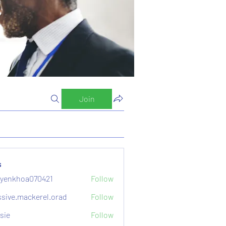
Join
s
yenkhoa070421
Follow
hoa070421
sive.mackerel.orad
Follow
mackerel.orad
sie
Follow