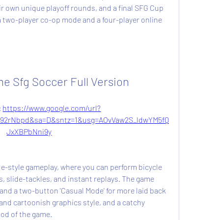
eir own unique playoff rounds, and a final SFG Cup 
two-player co-op mode and a four-player online 
 Sfg Soccer Full Version
 
https://www.google.com/url?
92rNbpd&sa=D&sntz=1&usg=AOvVaw2S_ldwYM5fQ
JxXBPbNni9y
, slide-tackles, and instant replays. The game 
and a two-button 'Casual Mode' for more laid back 
and cartoonish graphics style, and a catchy 
od of the game.