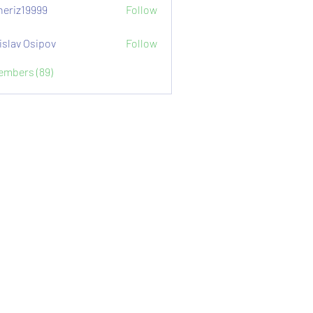
eriz19999
Follow
9999
islav Osipov
Follow
Members (89)