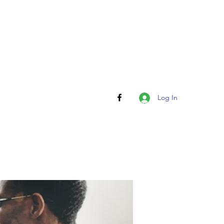
Log In