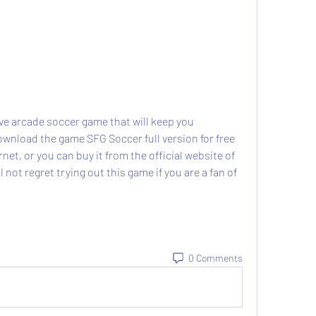
wnload the game SFG Soccer full version for free 
et, or you can buy it from the official website of 
 not regret trying out this game if you are a fan of 
0 Comments