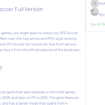
moh
moheriz1
ccer Full Version
Mst
See All 
fers over-the-top action and RPG-style leveling 
e SFG Soccer full version for free from various 
n buy it from the official website of the developer, 
?
n 2009, and later on PC in 2010. The game features 
s, and has a career mode that spans from 4 