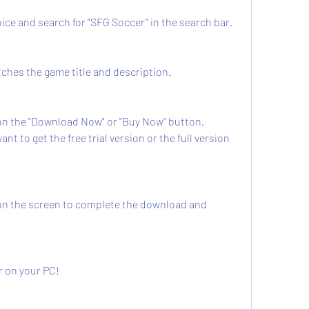
ur choice and search for "SFG Soccer" in the search bar.
at matches the game title and description.
 to get the free trial version or the full version 
cer on your PC!