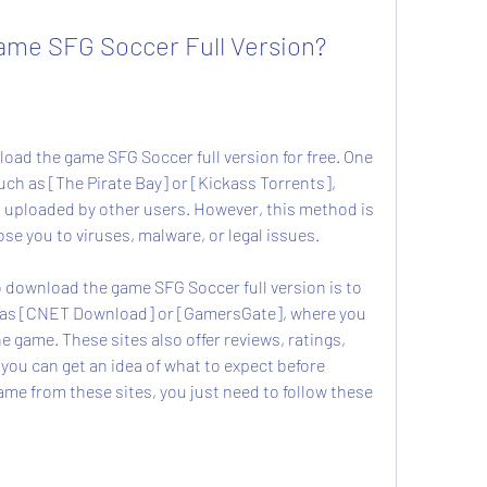
 Game SFG Soccer Full Version?
such as [The Pirate Bay] or [Kickass Torrents], 
s uploaded by other users. However, this method is 
e you to viruses, malware, or legal issues.
h as [CNET Download] or [GamersGate], where you 
the game. These sites also offer reviews, ratings, 
ou can get an idea of what to expect before 
e from these sites, you just need to follow these 