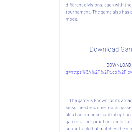
different divisions, each with th
tournament. The game also has a 
mode.
Download Game
DOWNLOAD:
q=https%3A%2F%2Ft.co%2FIcv
    The game is known for its arcade-style gameplay, where you can perform bicycle 
kicks, headers, one-touch passes
also has a mouse control option 
gamers. The game has a colorful 
soundtrack that matches the mo