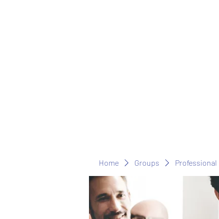
Home
Groups
Professional