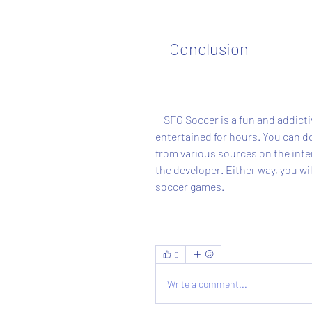
    Conclusion
    SFG Soccer is a fun and addictive arcade soccer game that will keep you 
entertained for hours. You can do
from various sources on the intern
the developer. Either way, you will
soccer games.
0
Write a comment...