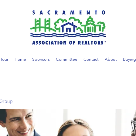
Tour
Home
Sponsors
Committee
Contact
About
Buying
 Group