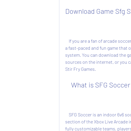
Download Game Sfg So
    If you are a fan of arcade soccer games, you might want to check out SFG Soccer, 
a fast-paced and fun game that of
system. You can download the gam
sources on the internet, or you ca
Stir Fry Games.
    What is SFG Soccer
    SFG Soccer is an indoor 6v6 soccer game that was released on the indie games 
section of the Xbox Live Arcade i
fully customizable teams, player