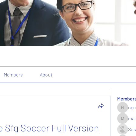
Members
About
Member
ngu
nguyenk
mas
massive.
Sfg Soccer Full Version
Sus