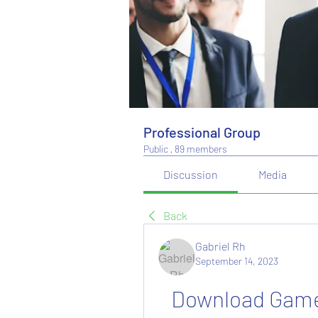
Professional Group
Public
·
89 members
Discussion
Media
Back
Gabriel Rh
September 14, 2023
Download Game 