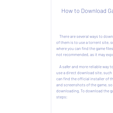
    How to Download
    There are several ways to download the game SFG Soccer full version for free. One 
of them is to use a torrent site, 
where you can find the game file
not recommended, as it may expos
    A safer and more reliable way to download the game SFG Soccer full version is to 
use a direct download site, suc
can find the official installer of 
and screenshots of the game, so y
downloading. To download the gam
steps: