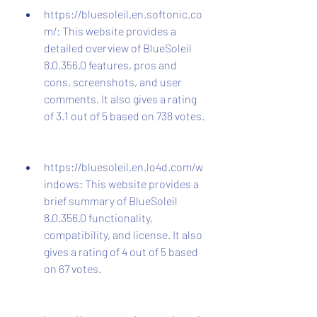
https://bluesoleil.en.softonic.co
m/: This website provides a 
detailed overview of BlueSoleil 
8.0.356.0 features, pros and 
cons, screenshots, and user 
comments. It also gives a rating 
of 3.1 out of 5 based on 738 votes.
https://bluesoleil.en.lo4d.com/w
indows: This website provides a 
brief summary of BlueSoleil 
8.0.356.0 functionality, 
compatibility, and license. It also 
gives a rating of 4 out of 5 based 
on 67 votes.