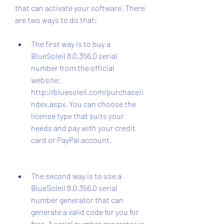
that can activate your software. There 
are two ways to do that:
The first way is to buy a 
BlueSoleil 8.0.356.0 serial 
number from the official 
website: 
http://bluesoleil.com/purchase/i
ndex.aspx. You can choose the 
license type that suits your 
needs and pay with your credit 
card or PayPal account.
The second way is to use a 
BlueSoleil 8.0.356.0 serial 
number generator that can 
generate a valid code for you for 
free. A serial number generator is 