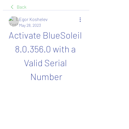
Back
Egor Koshelev
May 28, 2023
Activate BlueSoleil 
8.0.356.0 with a 
Valid Serial 
Number