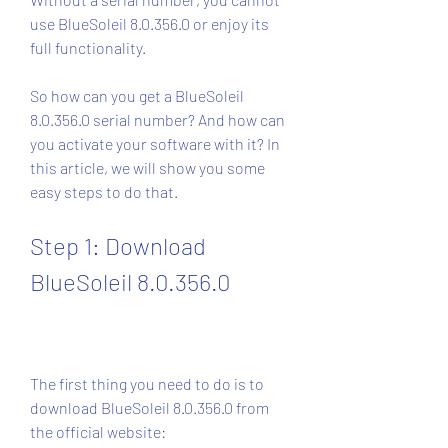
use BlueSoleil 8.0.356.0 or enjoy its 
full functionality.
So how can you get a BlueSoleil 
8.0.356.0 serial number? And how can 
you activate your software with it? In 
this article, we will show you some 
easy steps to do that.
Step 1: Download 
BlueSoleil 8.0.356.0
The first thing you need to do is to 
download BlueSoleil 8.0.356.0 from 
the official website: 