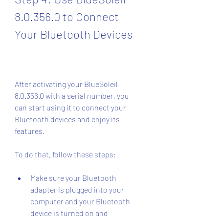
8.0.356.0 to Connect 
Your Bluetooth Devices
After activating your BlueSoleil 
8.0.356.0 with a serial number, you 
can start using it to connect your 
Bluetooth devices and enjoy its 
features.
To do that, follow these steps:
Make sure your Bluetooth 
adapter is plugged into your 
computer and your Bluetooth 
device is turned on and 