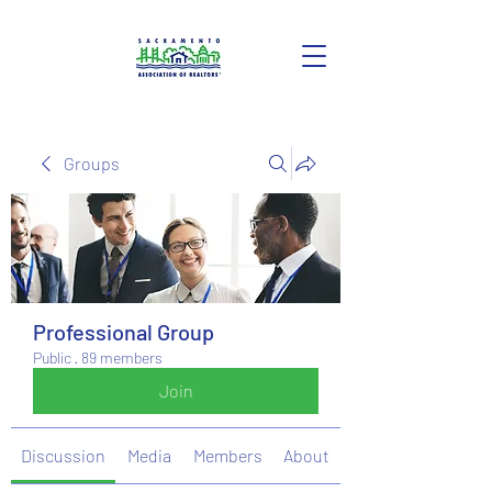
Groups
Professional Group
Public
·
89 members
Join
Discussion
Media
Members
About