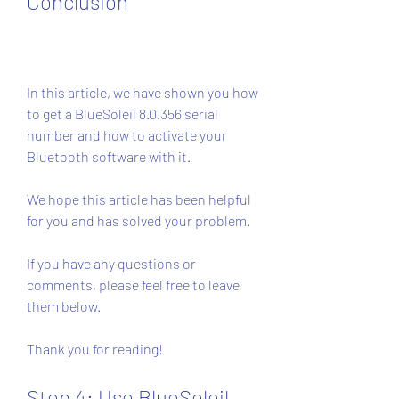
Conclusion
In this article, we have shown you how 
to get a BlueSoleil 8.0.356 serial 
number and how to activate your 
Bluetooth software with it.
We hope this article has been helpful 
for you and has solved your problem.
If you have any questions or 
comments, please feel free to leave 
them below.
Thank you for reading!
Step 4: Use BlueSoleil 