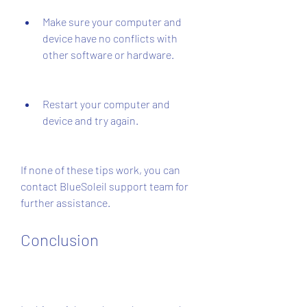
Make sure your computer and 
device have no conflicts with 
other software or hardware.
Restart your computer and 
device and try again.
If none of these tips work, you can 
contact BlueSoleil support team for 
further assistance.
Conclusion