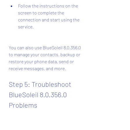
Follow the instructions on the 
screen to complete the 
connection and start using the 
service.
You can also use BlueSoleil 8.0.356.0 
to manage your contacts, backup or 
restore your phone data, send or 
receive messages, and more.
Step 5: Troubleshoot 
BlueSoleil 8.0.356.0 
Problems