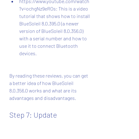
https://www.youtube.com/watch
?v=ochgNz9eROs: This is a video 
tutorial that shows how to install 
BlueSoleil 8.0.395.0 (a newer 
version of BlueSoleil 8.0.356.0) 
with a serial number and how to 
use it to connect Bluetooth 
devices.
By reading these reviews, you can get 
a better idea of how BlueSoleil 
8.0.356.0 works and what are its 
advantages and disadvantages.
Step 7: Update 
BlueSoleil 8.0.356.0 to 
the Latest Version