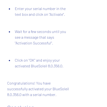
Enter your serial number in the 
text box and click on "Activate".
Wait for a few seconds until you 
see a message that says 
"Activation Successful".
Click on "OK" and enjoy your 
activated BlueSoleil 8.0.356.0.
Congratulations! You have 
successfully activated your BlueSoleil 
8.0.356.0 with a serial number.