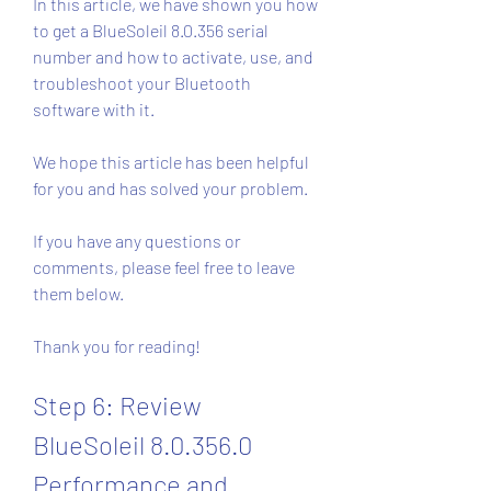
In this article, we have shown you how 
to get a BlueSoleil 8.0.356 serial 
number and how to activate, use, and 
troubleshoot your Bluetooth 
software with it.
We hope this article has been helpful 
for you and has solved your problem.
If you have any questions or 
comments, please feel free to leave 
them below.
Thank you for reading!
Step 6: Review 
BlueSoleil 8.0.356.0 
Performance and 