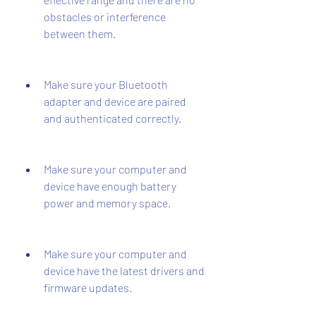
obstacles or interference 
between them.
Make sure your Bluetooth 
adapter and device are paired 
and authenticated correctly.
Make sure your computer and 
device have enough battery 
power and memory space.
Make sure your computer and 
device have the latest drivers and 
firmware updates.