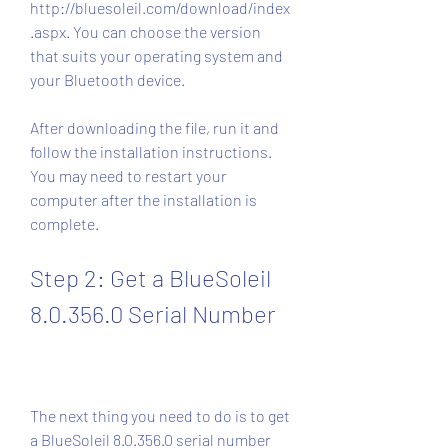
http://bluesoleil.com/download/index
.aspx. You can choose the version 
that suits your operating system and 
your Bluetooth device.
After downloading the file, run it and 
follow the installation instructions. 
You may need to restart your 
computer after the installation is 
complete.
Step 2: Get a BlueSoleil 
8.0.356.0 Serial Number
The next thing you need to do is to get 
a BlueSoleil 8.0.356.0 serial number 