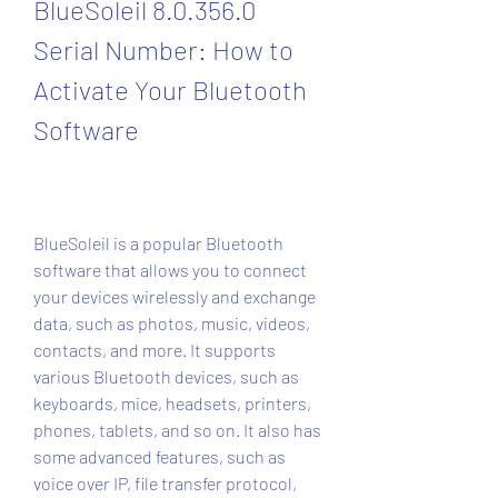
BlueSoleil 8.0.356.0 
Serial Number: How to 
Activate Your Bluetooth 
Software
BlueSoleil is a popular Bluetooth 
software that allows you to connect 
your devices wirelessly and exchange 
data, such as photos, music, videos, 
contacts, and more. It supports 
various Bluetooth devices, such as 
keyboards, mice, headsets, printers, 
phones, tablets, and so on. It also has 
some advanced features, such as 
voice over IP, file transfer protocol, 