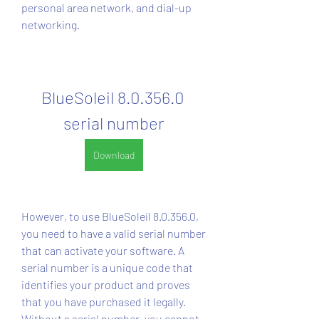
personal area network, and dial-up 
networking.
BlueSoleil 8.0.356.0 
serial number
Download
However, to use BlueSoleil 8.0.356.0, 
you need to have a valid serial number 
that can activate your software. A 
serial number is a unique code that 
identifies your product and proves 
that you have purchased it legally. 
Without a serial number, you cannot 