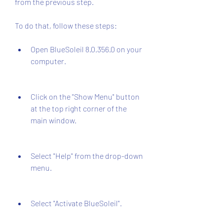
from the previous step.
To do that, follow these steps:
Open BlueSoleil 8.0.356.0 on your 
computer.
Click on the "Show Menu" button 
at the top right corner of the 
main window.
Select "Help" from the drop-down 
menu.
Select "Activate BlueSoleil".