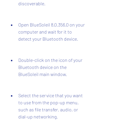
discoverable.
Open BlueSoleil 8.0.356.0 on your 
computer and wait for it to 
detect your Bluetooth device.
Double-click on the icon of your 
Bluetooth device on the 
BlueSoleil main window.
Select the service that you want 
to use from the pop-up menu, 
such as file transfer, audio, or 
dial-up networking.