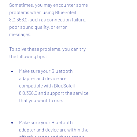
Sometimes, you may encounter some 
problems when using BlueSoleil 
8.0.356.0, such as connection failure, 
poor sound quality, or error 
messages.
To solve these problems, you can try 
the following tips:
Make sure your Bluetooth 
adapter and device are 
compatible with BlueSoleil 
8.0.356.0 and support the service 
that you want to use.
Make sure your Bluetooth 
adapter and device are within the 
effective range and there are no 