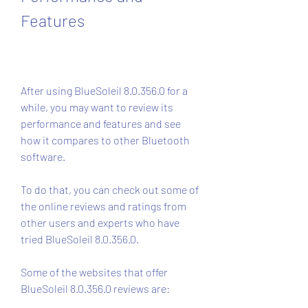
Features
After using BlueSoleil 8.0.356.0 for a 
while, you may want to review its 
performance and features and see 
how it compares to other Bluetooth 
software.
To do that, you can check out some of 
the online reviews and ratings from 
other users and experts who have 
tried BlueSoleil 8.0.356.0.
Some of the websites that offer 
BlueSoleil 8.0.356.0 reviews are: