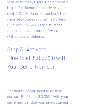
verified by many users. One of them is 
https://serialnumberscode.org/blues
oleil-8-0-356-0-serial-number/. This 
website provides you with a working 
BlueSoleil 8.0.356.0 serial number 
that can activate your software 
without any problems.
Step 3: Activate 
BlueSoleil 8.0.356.0 with 
Your Serial Number
The last thing you need to do is to 
activate BlueSoleil 8.0.356.0 with your 
serial number that you have obtained 