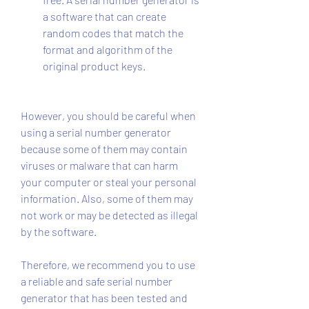
a software that can create 
random codes that match the 
format and algorithm of the 
original product keys.
However, you should be careful when 
using a serial number generator 
because some of them may contain 
viruses or malware that can harm 
your computer or steal your personal 
information. Also, some of them may 
not work or may be detected as illegal 
by the software.
Therefore, we recommend you to use 
a reliable and safe serial number 
generator that has been tested and 