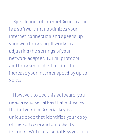
    Speedconnect Internet Accelerator 
is a software that optimizes your 
internet connection and speeds up 
your web browsing. It works by 
adjusting the settings of your 
network adapter, TCP/IP protocol, 
and browser cache. It claims to 
increase your internet speed by up to 
200%.
    However, to use this software, you 
need a valid serial key that activates 
the full version. A serial key is a 
unique code that identifies your copy 
of the software and unlocks its 
features. Without a serial key, you can 