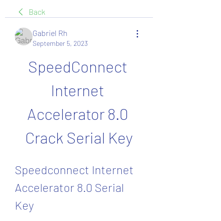
Back
Gabriel Rh
September 5, 2023
SpeedConnect 
Internet 
Accelerator 8.0 
Crack Serial Key
Speedconnect Internet 
Accelerator 8.0 Serial 
Key