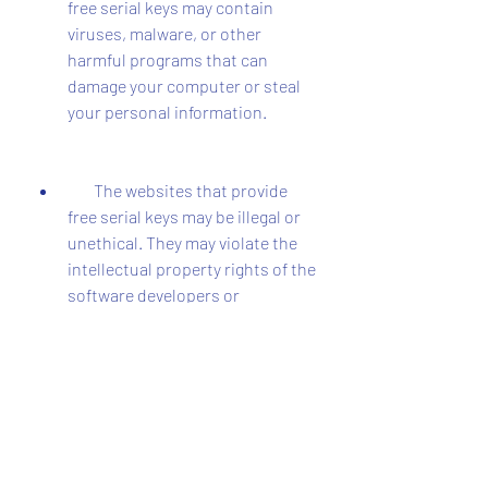
free serial keys may contain 
viruses, malware, or other 
harmful programs that can 
damage your computer or steal 
your personal information.
        The websites that provide 
free serial keys may be illegal or 
unethical. They may violate the 
intellectual property rights of the 
software developers or 
distributors.
        The websites that provide 
free serial keys may not offer any 
support or updates for 
Speedconnect Internet 