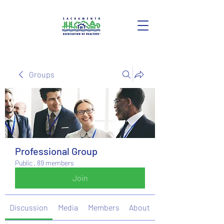
Groups
Professional Group
Public
·
89 members
Join
Discussion
Media
Members
About