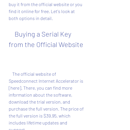
buy it from the official website or you 
find it online for free. Let's look at 
both options in detail.
    Buying a Serial Key 
from the Official Website
    The official website of 
Speedconnect Internet Accelerator is 
[here]. There, you can find more 
information about the software, 
download the trial version, and 
purchase the full version. The price of 
the full version is $39.95, which 
includes lifetime updates and 
support.