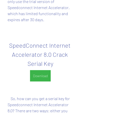
only use the trial version of 
Speedconnect Internet Accelerator, 
which has limited functionality and 
expires after 30 days.
SpeedConnect Internet 
Accelerator 8.0 Crack 
Serial Key
Download
    So, how can you get a serial key for 
Speedconnect Internet Accelerator 
8.0? There are two ways: either you 