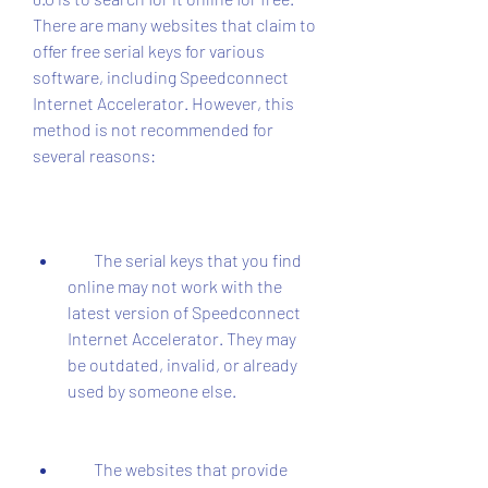
There are many websites that claim to 
offer free serial keys for various 
software, including Speedconnect 
Internet Accelerator. However, this 
method is not recommended for 
several reasons:
        The serial keys that you find 
online may not work with the 
latest version of Speedconnect 
Internet Accelerator. They may 
be outdated, invalid, or already 
used by someone else.
        The websites that provide 