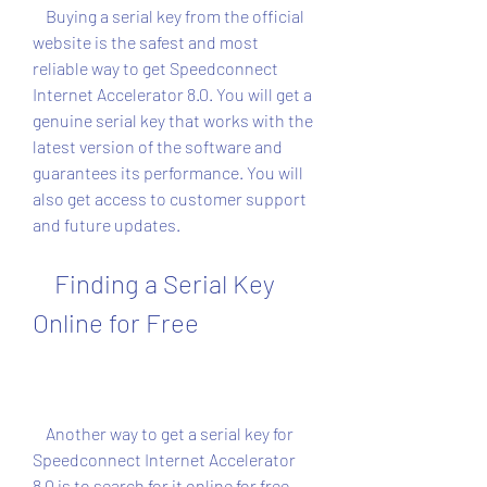
    Buying a serial key from the official 
website is the safest and most 
reliable way to get Speedconnect 
Internet Accelerator 8.0. You will get a 
genuine serial key that works with the 
latest version of the software and 
guarantees its performance. You will 
also get access to customer support 
and future updates.
    Finding a Serial Key 
Online for Free
    Another way to get a serial key for 
Speedconnect Internet Accelerator 
8.0 is to search for it online for free. 