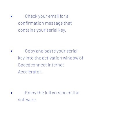
        Check your email for a 
confirmation message that 
contains your serial key.
        Copy and paste your serial 
key into the activation window of 
Speedconnect Internet 
Accelerator.
        Enjoy the full version of the 
software.