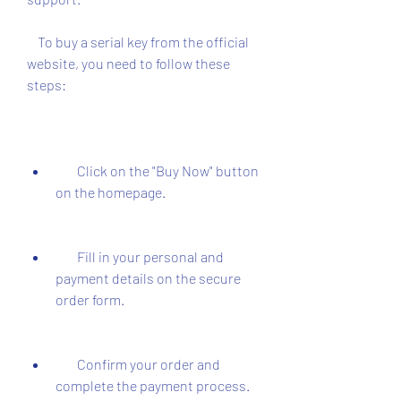
    To buy a serial key from the official 
website, you need to follow these 
steps:
        Click on the "Buy Now" button 
on the homepage.
        Fill in your personal and 
payment details on the secure 
order form.
        Confirm your order and 
complete the payment process.