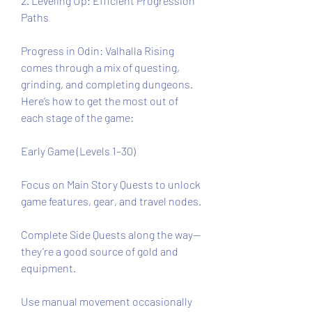
2. Leveling Up: Efficient Progression 
Paths
Progress in Odin: Valhalla Rising 
comes through a mix of questing, 
grinding, and completing dungeons. 
Here’s how to get the most out of 
each stage of the game:
Early Game (Levels 1–30)
Focus on Main Story Quests to unlock 
game features, gear, and travel nodes.
Complete Side Quests along the way—
they’re a good source of gold and 
equipment.
Use manual movement occasionally 