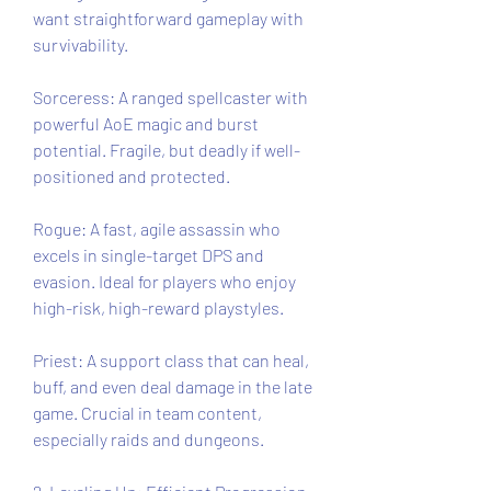
want straightforward gameplay with 
survivability.
Sorceress: A ranged spellcaster with 
powerful AoE magic and burst 
potential. Fragile, but deadly if well-
positioned and protected.
Rogue: A fast, agile assassin who 
excels in single-target DPS and 
evasion. Ideal for players who enjoy 
high-risk, high-reward playstyles.
Priest: A support class that can heal, 
buff, and even deal damage in the late 
game. Crucial in team content, 
especially raids and dungeons.