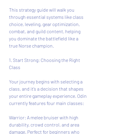
This strategy guide will walk you 
through essential systems like class 
choice, leveling, gear optimization, 
combat, and guild content, helping 
you dominate the battlefield like a 
true Norse champion.
1. Start Strong: Choosing the Right 
Class
Your journey begins with selecting a 
class, and it’s a decision that shapes 
your entire gameplay experience. Odin 
currently features four main classes:
Warrior: A melee bruiser with high 
durability, crowd control, and area 
damage. Perfect for beginners who 