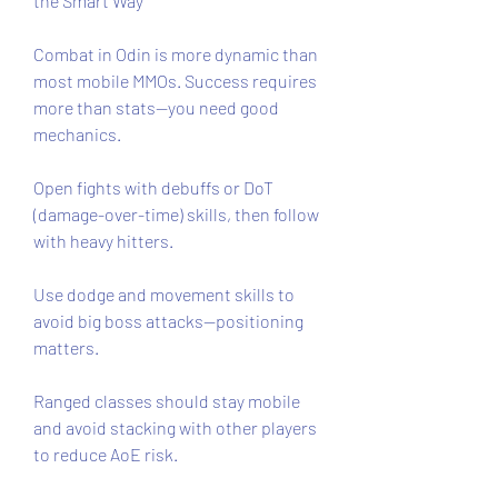
the Smart Way
Combat in Odin is more dynamic than 
most mobile MMOs. Success requires 
more than stats—you need good 
mechanics.
Open fights with debuffs or DoT 
(damage-over-time) skills, then follow 
with heavy hitters.
Use dodge and movement skills to 
avoid big boss attacks—positioning 
matters.
Ranged classes should stay mobile 
and avoid stacking with other players 
to reduce AoE risk.