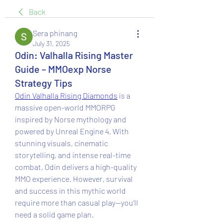
Back
Sera phinang
July 31, 2025
Odin: Valhalla Rising Master
Guide – MMOexp Norse
Strategy Tips
Odin Valhalla Rising Diamonds
 is a 
massive open-world MMORPG 
inspired by Norse mythology and 
powered by Unreal Engine 4. With 
stunning visuals, cinematic 
storytelling, and intense real-time 
combat, Odin delivers a high-quality 
MMO experience. However, survival 
and success in this mythic world 
require more than casual play—you’ll 
need a solid game plan.