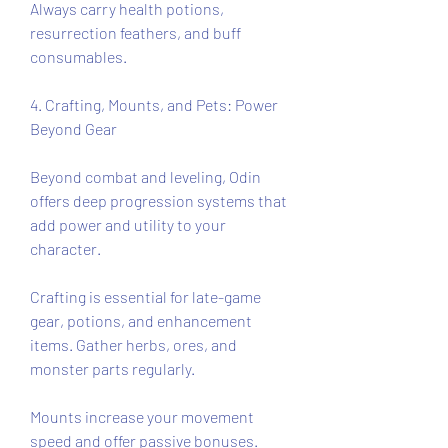
Always carry health potions, 
resurrection feathers, and buff 
consumables.
4. Crafting, Mounts, and Pets: Power 
Beyond Gear
Beyond combat and leveling, Odin 
offers deep progression systems that 
add power and utility to your 
character.
Crafting is essential for late-game 
gear, potions, and enhancement 
items. Gather herbs, ores, and 
monster parts regularly.
Mounts increase your movement 
speed and offer passive bonuses. 