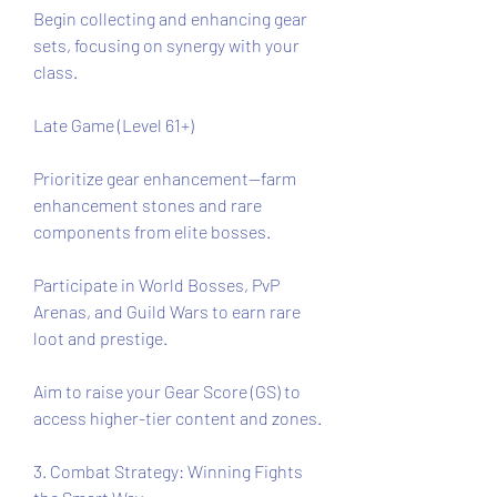
Begin collecting and enhancing gear 
sets, focusing on synergy with your 
class.
Late Game (Level 61+)
Prioritize gear enhancement—farm 
enhancement stones and rare 
components from elite bosses.
Participate in World Bosses, PvP 
Arenas, and Guild Wars to earn rare 
loot and prestige.
Aim to raise your Gear Score (GS) to 
access higher-tier content and zones.
3. Combat Strategy: Winning Fights 