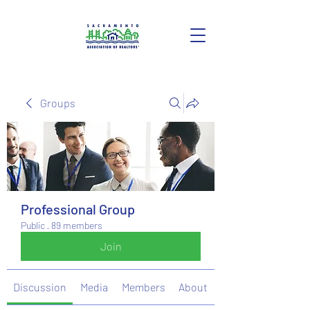
Groups
Professional Group
Public
·
89 members
Join
Discussion
Media
Members
About