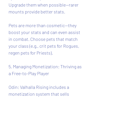
Upgrade them when possible—rarer 
mounts provide better stats.
Pets are more than cosmetic—they 
boost your stats and can even assist 
in combat. Choose pets that match 
your class (e.g., crit pets for Rogues, 
regen pets for Priests).
5. Managing Monetization: Thriving as 
a Free-to-Play Player
Odin: Valhalla Rising includes a 
monetization system that sells 
cosmetics, mounts, materials, and 
VIP passes. While paying players have 
some advantages, free players can 
still thrive.