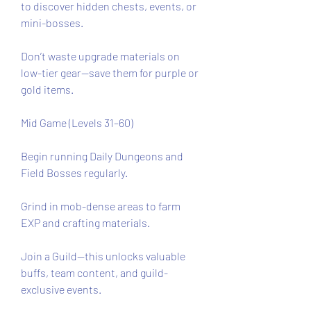
to discover hidden chests, events, or 
mini-bosses.
Don’t waste upgrade materials on 
low-tier gear—save them for purple or 
gold items.
Mid Game (Levels 31–60)
Begin running Daily Dungeons and 
Field Bosses regularly.
Grind in mob-dense areas to farm 
EXP and crafting materials.
Join a Guild—this unlocks valuable 
buffs, team content, and guild-
exclusive events.