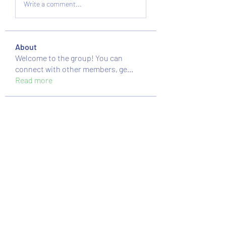
Write a comment...
About
Welcome to the group! You can
connect with other members, ge
...
Read more
Members
nguyenkhoa070421
Follow
nguyenkhoa070421
massive.mackerel.orad
Follow
massive.mackerel.orad
Sussie
Follow
moheriz19999
Follow
moheriz19999
Mstislav Osipov
Follow
See All Members (89)