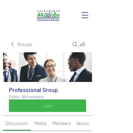
Groups
Professional Group
Public
·
89 members
Join
Discussion
Media
Members
About