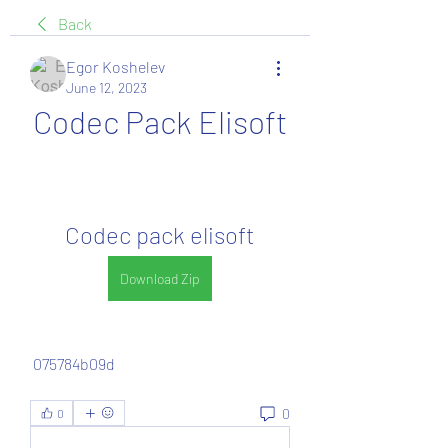
Back
Egor Koshelev
June 12, 2023
Codec Pack Elisoft
Codec pack elisoft
Download Zip
 075784b09d
0
0