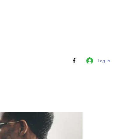
Log In