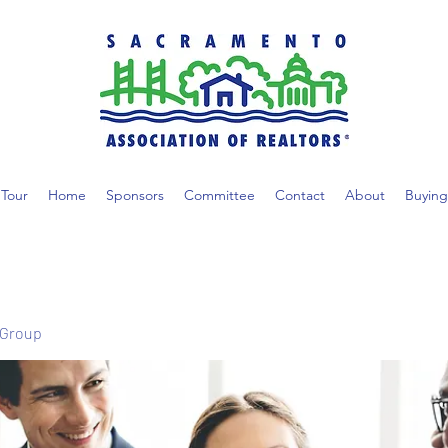
Tour
Home
Sponsors
Committee
Contact
About
Buying
 Group