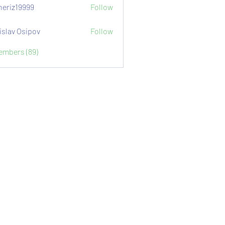
eriz19999
Follow
9999
islav Osipov
Follow
Members (89)