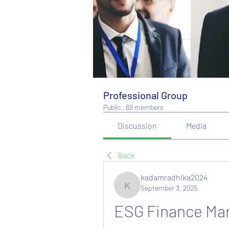
Professional Group
Public
·
89 members
Discussion
Media
Back
kadamradhika2024
September 3, 2025
kadamradhika2024
ESG Finance Mar