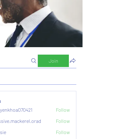
Join
s
yenkhoa070421
Follow
hoa070421
sive.mackerel.orad
Follow
mackerel.orad
sie
Follow