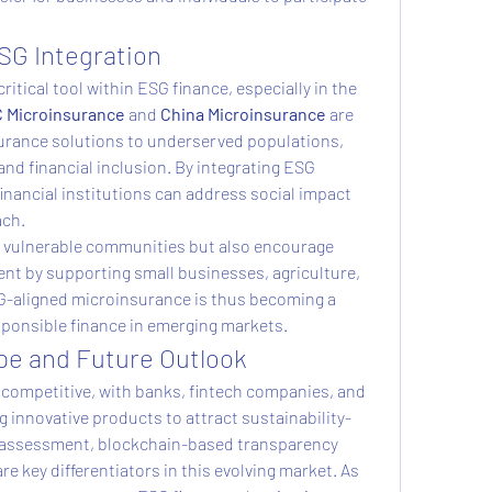
.
SG Integration
itical tool within ESG finance, especially in the 
 Microinsurance
 and 
China Microinsurance
 are 
surance solutions to underserved populations, 
and financial inclusion. By integrating ESG 
inancial institutions can address social impact 
ach.
t vulnerable communities but also encourage 
t by supporting small businesses, agriculture, 
-aligned microinsurance is thus becoming a 
sponsible finance in emerging markets.
e and Future Outlook
 competitive, with banks, fintech companies, and 
g innovative products to attract sustainability-
k assessment, blockchain-based transparency 
e key differentiators in this evolving market. As 