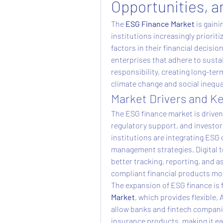
Opportunities, a
The 
ESG Finance Market
 is gain
institutions increasingly priorit
factors in their financial decisi
enterprises that adhere to sustai
responsibility, creating long-ter
climate change and social inequal
Market Drivers and K
The ESG finance market is driven
regulatory support, and investor 
institutions are integrating ESG c
management strategies. Digital to
better tracking, reporting, and
compliant financial products mor
The expansion of ESG finance is 
Market
, which provides flexible, 
allow banks and fintech companie
insurance products, making it eas