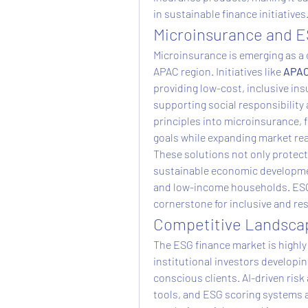
in sustainable finance initiatives
Microinsurance and E
Microinsurance is emerging as a cr
APAC region. Initiatives like 
APAC
providing low-cost, inclusive in
supporting social responsibility 
principles into microinsurance, f
goals while expanding market re
These solutions not only protec
sustainable economic developmen
and low-income households. ESG
cornerstone for inclusive and re
Competitive Landscap
The ESG finance market is highly
institutional investors developin
conscious clients. AI-driven ris
tools, and ESG scoring systems ar