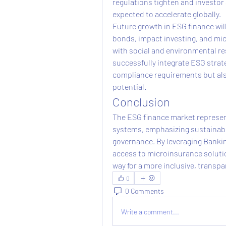
regulations tighten and investor
expected to accelerate globally.
Future growth in ESG finance will 
bonds, impact investing, and mic
with social and environmental res
successfully integrate ESG strate
compliance requirements but als
potential.
Conclusion
The ESG finance market represents
systems, emphasizing sustainable 
governance. By leveraging Bankin
access to microinsurance solutio
way for a more inclusive, transp
0
0 Comments
Write a comment...