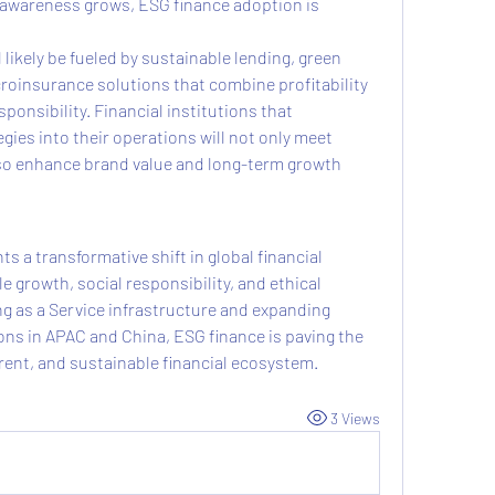
 awareness grows, ESG finance adoption is 
likely be fueled by sustainable lending, green 
roinsurance solutions that combine profitability 
ponsibility. Financial institutions that 
gies into their operations will not only meet 
o enhance brand value and long-term growth 
 a transformative shift in global financial 
growth, social responsibility, and ethical 
g as a Service infrastructure and expanding 
ns in APAC and China, ESG finance is paving the 
arent, and sustainable financial ecosystem.
3 Views