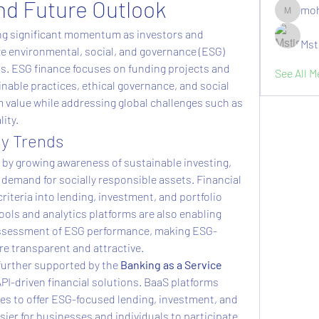
nd Future Outlook
moh
moheriz1
ing significant momentum as investors and 
Mst
ize environmental, social, and governance (ESG) 
ons. ESG finance focuses on funding projects and 
See All 
nable practices, ethical governance, and social 
m value while addressing global challenges such as 
ity.
ey Trends
 by growing awareness of sustainable investing, 
demand for socially responsible assets. Financial 
riteria into lending, investment, and portfolio 
ols and analytics platforms are also enabling 
 assessment of ESG performance, making ESG-
e transparent and attractive.
further supported by the 
Banking as a Service 
API-driven financial solutions. BaaS platforms 
s to offer ESG-focused lending, investment, and 
ier for businesses and individuals to participate 