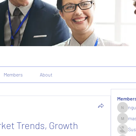
Members
About
Member
ngu
nguyenk
mas
ket Trends, Growth 
massive.
Sus