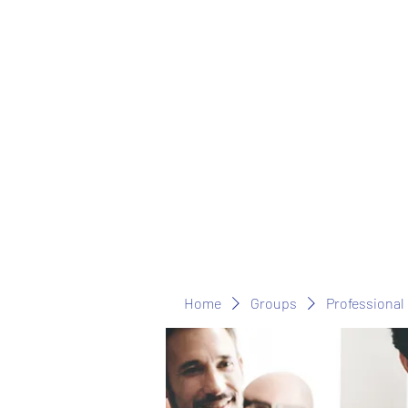
Home
Groups
Professional