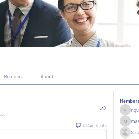
Members
About
Member
ngu
nguyenk
up.
mas
massive.
0 Comments
Sus