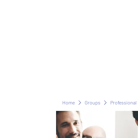
Home
Groups
Professional