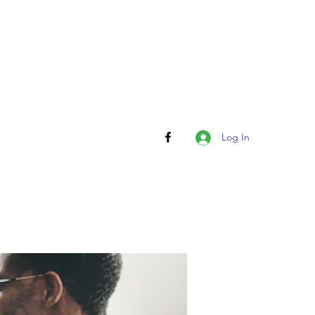
Log In