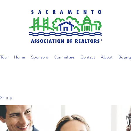
Tour
Home
Sponsors
Committee
Contact
About
Buying
 Group