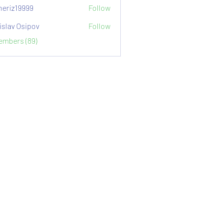
eriz19999
Follow
9999
islav Osipov
Follow
Members (89)