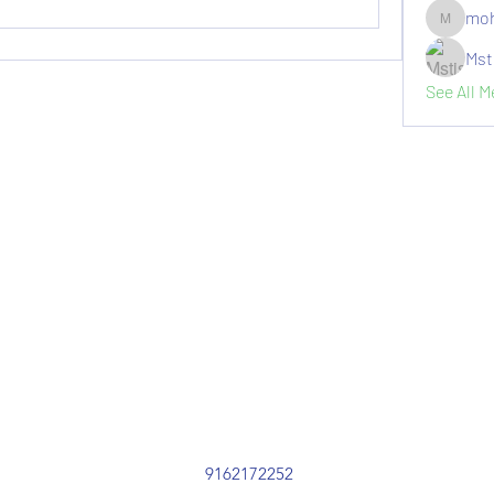
moh
moheriz1
Mst
See All 
9162172252