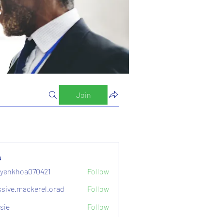
Join
s
yenkhoa070421
Follow
hoa070421
sive.mackerel.orad
Follow
mackerel.orad
sie
Follow