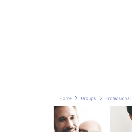
Home
Groups
Professional