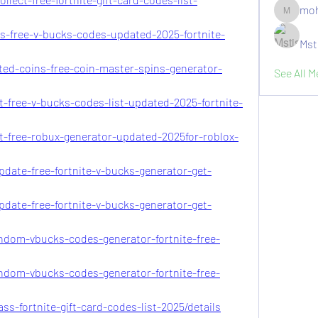
moh
moheriz1
-s-free-v-bucks-codes-updated-2025-fortnite-
Mst
ited-coins-free-coin-master-spins-generator-
See All 
t-free-v-bucks-codes-list-updated-2025-fortnite-
t-free-robux-generator-updated-2025for-roblox-
pdate-free-fortnite-v-bucks-generator-get-
pdate-free-fortnite-v-bucks-generator-get-
andom-vbucks-codes-generator-fortnite-free-
andom-vbucks-codes-generator-fortnite-free-
ss-fortnite-gift-card-codes-list-2025/details