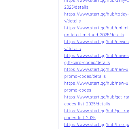
2025/details
https://www.start.gg/hub/today
v/details
https://www.start.gg/hub/unlim
updated-method-2025/details
https://www.start.gg/hub/newes
v/details
https://www.start.gg/hub/newes
gift-card-codes/details
https://www.start.gg/hub/new-u
promo-codes/details
https://www.start.gg/hub/new-u
promo-codes
https://www.start.gg/hub/get-r
codes-list-2025/details
https://www.start.gg/hub/get-r
codes-list-2025
https://www.start.gg/hub/free-pa