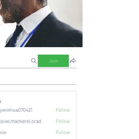
Join
s
yenkhoa070421
Follow
hoa070421
sive.mackerel.orad
Follow
mackerel.orad
sie
Follow