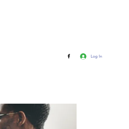
Log In