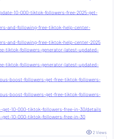
pdate-10-000-tiktok-followers-free-2025-get-
ers-and-following-free-tiktok-help-center-
ers-and-following-free-tiktok-help-center-2025
ee-tiktok-followers-generator-latest-updated-
ee-tiktok-followers-generator-latest-updated-
ous-boost-followers-get-free-tiktok-followers-
ous-boost-followers-get-free-tiktok-followers-
-get-10-000-tiktok-followers-free-in-30/details
-get-10-000-tiktok-followers-free-in-30
2 Views