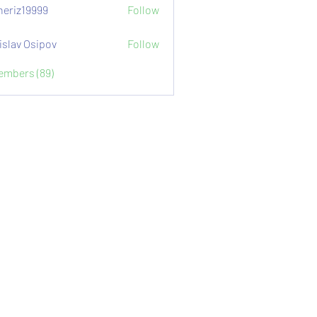
eriz19999
Follow
9999
islav Osipov
Follow
Members (89)