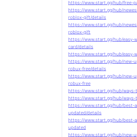
https://www.start.gg/hub/free-pa
https://www.start.gg/hub/newes
roblox-gift/details
https://www.start.gg/hub/newes
roblox-gift
https://www.start.gg/hub/easy-
card/details
https://www.start.gg/hub/easy-
https://www.start.gg/hub/new-
robux-free/details
https://www.start.gg/hub/new-
robux-free
https://www.start.gg/hub/ways-t
https://www.start.gg/hub/ways-t
https://www.start.gg/hub/best-a
updated/details
https://www.start.gg/hub/best-a
updated
https://www.start.gg/hub/new-u