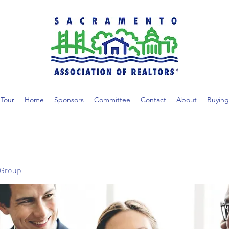
Tour
Home
Sponsors
Committee
Contact
About
Buying
 Group