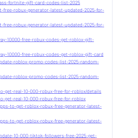
ss-fortnite-gift-card-codes-list-2025
t-free-robux-generator-latest-updated-2025-for-
t-free-robux-generator-latest-updated-2025-for-
way-10000-free-robux-codes-get-roblox-gift-
way-10000-free-robux-codes-get-roblox-gift-card
update-roblox-promo-codes-list-2025-random-
update-roblox-promo-codes-list-2025-random-
o-get-real-10-000-robux-free-for-roblox/details
o-get-real-10-000-robux-free-for-roblox
pps-to-get-roblox-robux-free-generator-latest-
pps-to-get-roblox-robux-free-generator-latest-
pdate-10-000-tiktok-followers-free-2025-get-