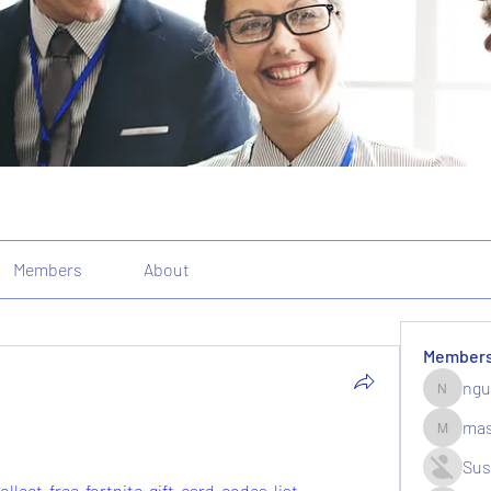
Members
About
Member
ngu
nguyenk
mas
massive.
Sus
llect-free-fortnite-gift-card-codes-list-