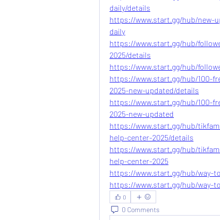
daily/details
https://www.start.gg/hub/new-u
daily
https://www.start.gg/hub/follow
2025/details
https://www.start.gg/hub/follow
https://www.start.gg/hub/100-fr
2025-new-updated/details
https://www.start.gg/hub/100-fr
2025-new-updated
https://www.start.gg/hub/tikfam
help-center-2025/details
https://www.start.gg/hub/tikfam
help-center-2025
https://www.start.gg/hub/way-to
https://www.start.gg/hub/way-to
0
0 Comments