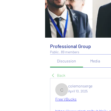
Professional Group
Public
·
89 members
Discussion
Media
Back
colemonserge
April 10, 2025
colemonserge
Free VBucks
https://www.start.gg/hub/daily-co