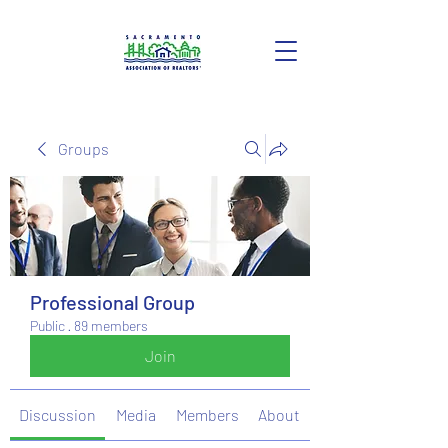
Groups
Professional Group
Public
·
89 members
Join
Discussion
Media
Members
About