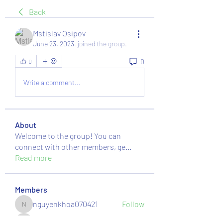
Back
Mstislav Osipov
June 23, 2023
·
joined the group.
0
0
Write a comment...
About
Welcome to the group! You can
connect with other members, ge
...
Read more
Members
nguyenkhoa070421
Follow
nguyenkhoa070421
massive.mackerel.orad
Follow