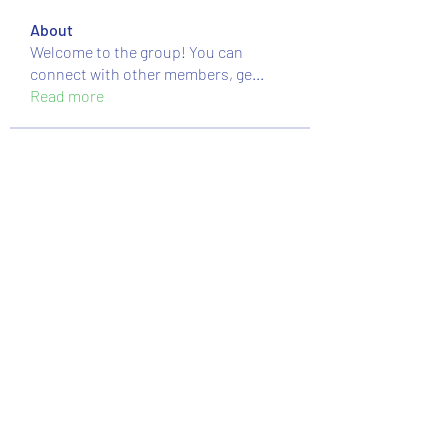
About
Welcome to the group! You can
connect with other members, ge
...
Read more
Members
nguyenkhoa070421
Follow
nguyenkhoa070421
massive.mackerel.orad
Follow
massive.mackerel.orad
Sussie
Follow
moheriz19999
Follow
moheriz19999
Mstislav Osipov
Follow
See All Members (89)