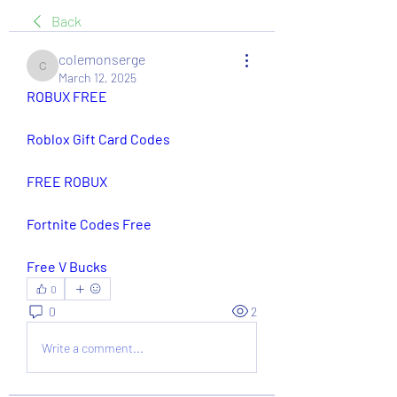
Back
colemonserge
colemonserge
March 12, 2025
ROBUX FREE
Roblox Gift Card Codes
FREE ROBUX
Fortnite Codes Free
Free V Bucks
0
0
2
Write a comment...