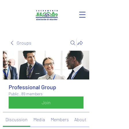
Groups
Professional Group
Public
·
89 members
Join
Discussion
Media
Members
About