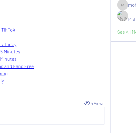
moh
moheriz1
Mst
n TikTok
See All 
ls Today
 5 Minutes
 Minutes
es and Fans Free
ning
ly
4 Views