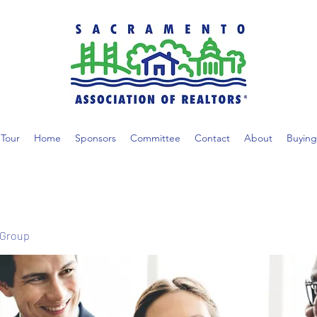
Tour
Home
Sponsors
Committee
Contact
About
Buying
 Group