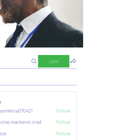
Join
s
yenkhoa070421
Follow
hoa070421
sive.mackerel.orad
Follow
mackerel.orad
sie
Follow