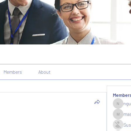
Members
About
Member
ngu
nguyenk
mas
massive.
Sus