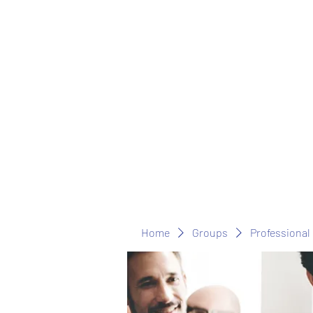
Home
Groups
Professional