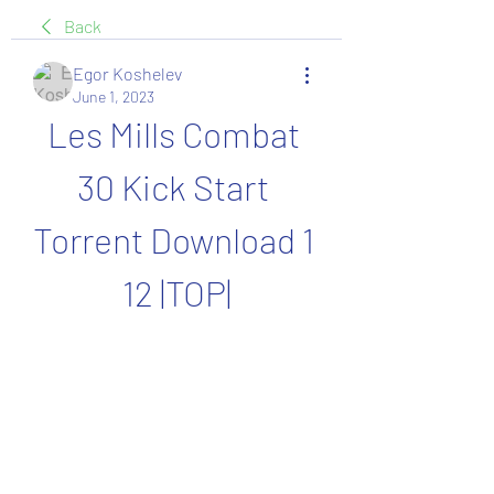
Back
Egor Koshelev
June 1, 2023
Les Mills Combat 
30 Kick Start 
Torrent Download 1 
12 |TOP|