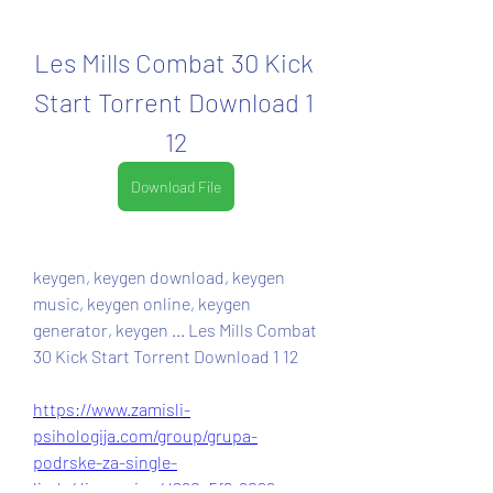
Les Mills Combat 30 Kick 
Start Torrent Download 1 
12
Download File
keygen, keygen download, keygen 
music, keygen online, keygen 
generator, keygen ... Les Mills Combat 
30 Kick Start Torrent Download 1 12 
https://www.zamisli-
psihologija.com/group/grupa-
podrske-za-single-
ljude/discussion/d260a5f6-6026-