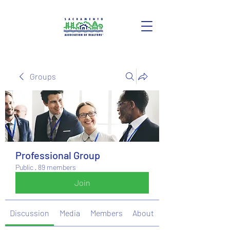
Groups
Professional Group
Public
·
89 members
Join
Discussion
Media
Members
About