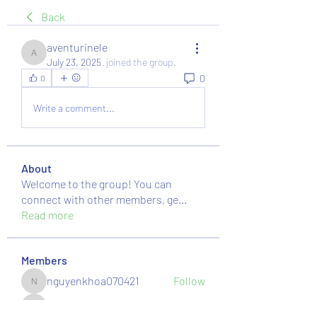
Back
aventurinele
aventurinele
July 23, 2025
·
joined the group.
0
0
Write a comment...
About
Welcome to the group! You can
connect with other members, ge
...
Read more
Members
nguyenkhoa070421
Follow
nguyenkhoa070421
massive.mackerel.orad
Follow
massive.mackerel.orad