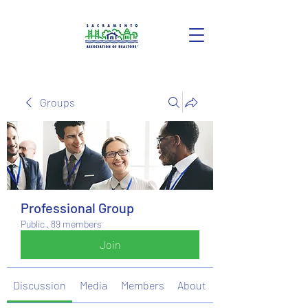
Groups
Professional Group
Public
·
89 members
Join
Discussion
Media
Members
About