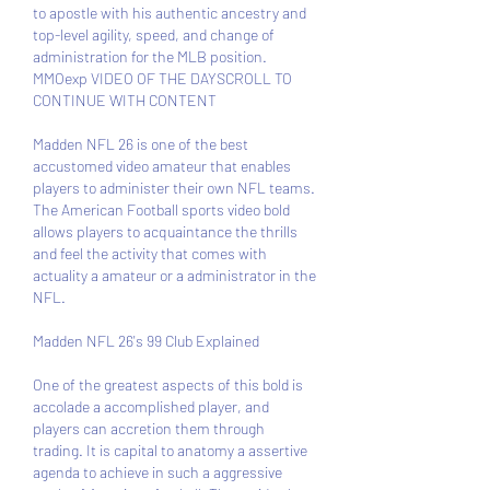
to apostle with his authentic ancestry and 
top-level agility, speed, and change of 
administration for the MLB position. 
MMOexp VIDEO OF THE DAYSCROLL TO 
CONTINUE WITH CONTENT 
Madden NFL 26 is one of the best 
accustomed video amateur that enables 
players to administer their own NFL teams. 
The American Football sports video bold 
allows players to acquaintance the thrills 
and feel the activity that comes with 
actuality a amateur or a administrator in the 
NFL.
Madden NFL 26's 99 Club Explained
One of the greatest aspects of this bold is 
accolade a accomplished player, and 
players can accretion them through 
trading. It is capital to anatomy a assertive 
agenda to achieve in such a aggressive 