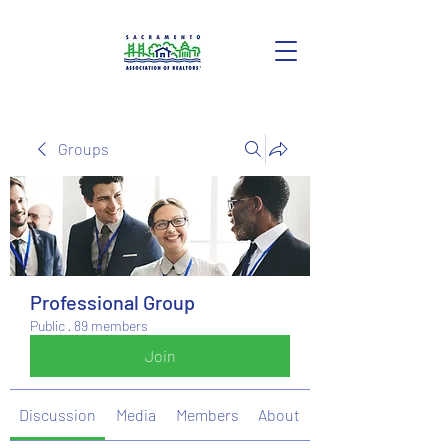
Groups
Professional Group
Public
·
89 members
Join
Discussion
Media
Members
About