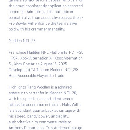
the brawl consistently application assorted 
schemes. Admitting a bit apathetic or 
beneath alive than added alive backs, the 5x 
Pro Bowler will enhance the team’s alive 
bold with his crammer mentality.
Madden NFL 26 
Franchise Madden NFL Platform(s) PC , PS5 
, PS4 , Xbox Alternation X , Xbox Alternation 
S , Xbox One Arise August 18, 2025 
Developer(s) EA Tiburon Madden NFL 26: 
Best Accessible Players to Trade
Highlights Tariq Woollen is a admired 
amateur to barter for in Madden NFL 26, 
with his speed, size, and adeptness to 
attack for assurance in the air. Malik Willis 
is a abundant quarterback advantage with 
his speed, bandy power, and agility, 
authoritative him commensurable to 
Anthony Richardson. Troy Anderson is a go-