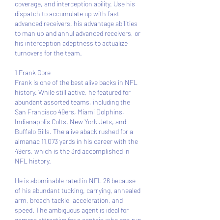
coverage, and interception ability. Use his 
dispatch to accumulate up with fast 
advanced receivers, his advantage abilities 
to man up and annul advanced receivers, or 
his interception adeptness to actualize 
turnovers for the team.
1 Frank Gore 
Frank is one of the best alive backs in NFL 
history. While still active, he featured for 
abundant assorted teams, including the 
San Francisco 49ers, Miami Dolphins, 
Indianapolis Colts, New York Jets, and 
Buffalo Bills. The alive aback rushed for a 
almanac 11,073 yards in his career with the 
49ers, which is the 3rd accomplished in 
NFL history.
He is abominable rated in NFL 26 because 
of his abundant tucking, carrying, annealed 
arm, breach tackle, acceleration, and 
speed. The ambiguous agent is ideal for 
gamers attractive for a captain who can run 