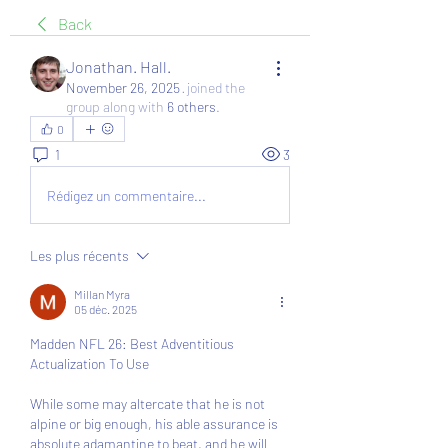
Back
Jonathan. Hall.
November 26, 2025
·
joined the
group along with
6 others
.
0
1
3
Rédigez un commentaire...
Les plus récents
Millan Myra
05 déc. 2025
Madden NFL 26: Best Adventitious 
Actualization To Use
While some may altercate that he is not 
alpine or big enough, his able assurance is 
absolute adamantine to beat, and he will 