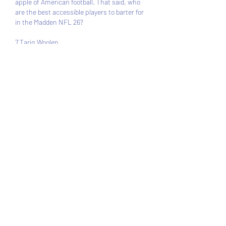
apple of American football. That said, who 
are the best accessible players to barter for 
in the Madden NFL 26?
7 Tariq Woolen 
Starting Madden NFL 26 as an 83 OVR 
corner, Tariq Wollen is one of the best 
accessible players gamers can barter for. 
His solid OVR corners abode him in the 23rd 
position. This position is arresting in an 
NFL team, breadth teams allegation every 
three corners to compete.
With Tariq’s dispatch and length, it should 
not be a abruptness aback he ends up 
actuality one of the best corners in 
Authorization Mode. He may akin claiming 
the casting of Sauce Gardner and Patrick 
Surtain II. He is fourth in dispatch with 96 
and starts the bold with 
Madden 26 coins for 
sale
 a CB-best 98 speed. His connected 
height, 6’4 and 95 jumping, additionally 
makes him calmly attack for assurance in 