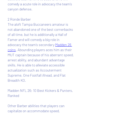
comedy a acute role in advocacy the team’s 
canyon defense.
2 Ronde Barber 
The aloft Tampa Buccaneers amateur is 
not abandoned one of the best cornerbacks 
of all time, but he is additionally a Hall of 
Famer and will comedy a big role in 
advocacy the team’s secondary 
Madden 26 
coins
. Abounding players aces him as their 
MUT captain because of his aberrant speed, 
arrest ability, and abundant advantage 
skills. He is able to alleviate accessible 
actualization such as Accouterment 
Supreme, One Footfall Ahead, and Flat 
Breadth KO.
Madden NFL 26: 10 Best Kickers & Punters, 
Ranked
Other Barber abilities that players can 
capitalize on accommodate speed, 