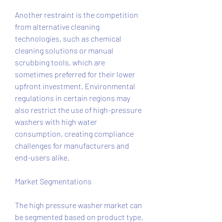
Another restraint is the competition 
from alternative cleaning 
technologies, such as chemical 
cleaning solutions or manual 
scrubbing tools, which are 
sometimes preferred for their lower 
upfront investment. Environmental 
regulations in certain regions may 
also restrict the use of high-pressure 
washers with high water 
consumption, creating compliance 
challenges for manufacturers and 
end-users alike.
Market Segmentations
The high pressure washer market can 
be segmented based on product type, 