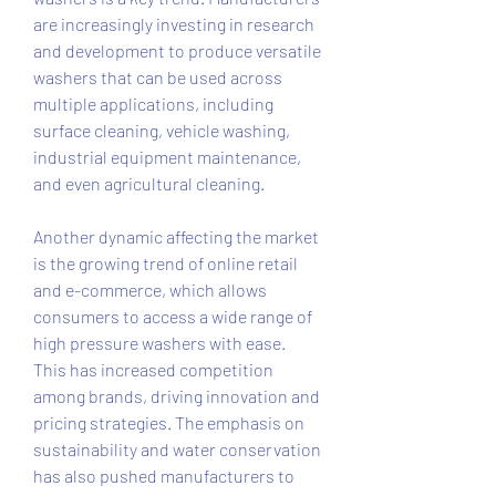
are increasingly investing in research 
and development to produce versatile 
washers that can be used across 
multiple applications, including 
surface cleaning, vehicle washing, 
industrial equipment maintenance, 
and even agricultural cleaning.
Another dynamic affecting the market 
is the growing trend of online retail 
and e-commerce, which allows 
consumers to access a wide range of 
high pressure washers with ease. 
This has increased competition 
among brands, driving innovation and 
pricing strategies. The emphasis on 
sustainability and water conservation 
has also pushed manufacturers to 