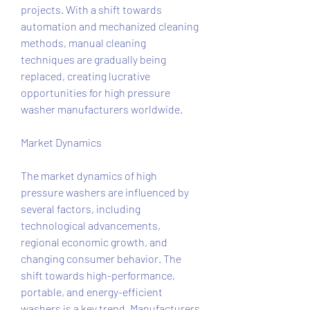
projects. With a shift towards 
automation and mechanized cleaning 
methods, manual cleaning 
techniques are gradually being 
replaced, creating lucrative 
opportunities for high pressure 
washer manufacturers worldwide.
Market Dynamics
The market dynamics of high 
pressure washers are influenced by 
several factors, including 
technological advancements, 
regional economic growth, and 
changing consumer behavior. The 
shift towards high-performance, 
portable, and energy-efficient 
washers is a key trend. Manufacturers 