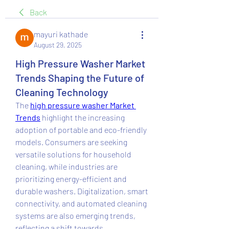
Back
mayuri kathade
August 29, 2025
High Pressure Washer Market
Trends Shaping the Future of
Cleaning Technology
The 
high pressure washer Market 
Trends
 highlight the increasing 
adoption of portable and eco-friendly 
models. Consumers are seeking 
versatile solutions for household 
cleaning, while industries are 
prioritizing energy-efficient and 
durable washers. Digitalization, smart 
connectivity, and automated cleaning 
systems are also emerging trends, 
reflecting a shift towards 