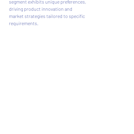
segment exhibits unique preferences, 
driving product innovation and 
market strategies tailored to specific 
requirements.
Challenges and Market Constraints
Key challenges in the high pressure 
washer market include the need for 
skilled operation and maintenance. 
Users must be trained to operate 
industrial-grade washers safely and 
efficiently, which may limit adoption 
in some regions. In addition, 
fluctuating raw material prices, 
especially for metals and high-grade 
plastics, can impact manufacturing 
costs and product pricing.