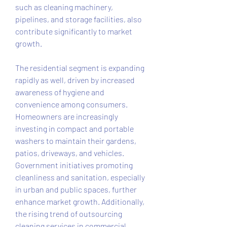
such as cleaning machinery, 
pipelines, and storage facilities, also 
contribute significantly to market 
growth.
The residential segment is expanding 
rapidly as well, driven by increased 
awareness of hygiene and 
convenience among consumers. 
Homeowners are increasingly 
investing in compact and portable 
washers to maintain their gardens, 
patios, driveways, and vehicles. 
Government initiatives promoting 
cleanliness and sanitation, especially 
in urban and public spaces, further 
enhance market growth. Additionally, 
the rising trend of outsourcing 
cleaning services in commercial 