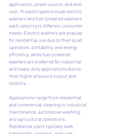
application, power source, and end-
user. Product types include electric 
washers and fuel-powered washers, 
each catering to different consumer 
needs. Electric washers are popular 
for residential use due to their quiet 
operation, portability, and energy 
efficiency, while fuel-powered 
washers are preferred for industrial 
and heavy-duty applications due to 
their higher pressure output and 
mobility.
Applications range from residential 
and commercial cleaning to industrial 
maintenance, automotive washing, 
and agricultural operations. 
Residential users typically seek 
lightweight, compact, and user-