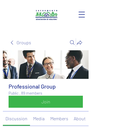
Groups
Professional Group
Public
·
89 members
Join
Discussion
Media
Members
About