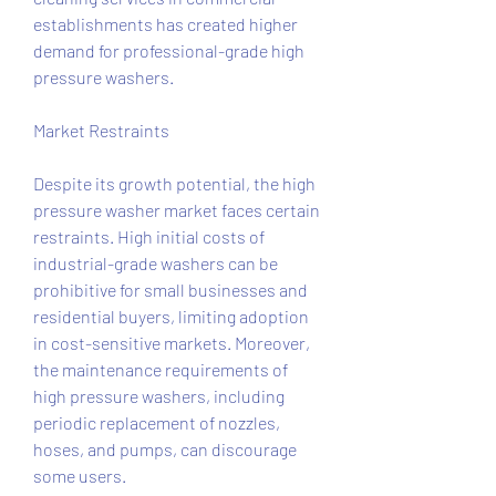
establishments has created higher 
demand for professional-grade high 
pressure washers.
Market Restraints
Despite its growth potential, the high 
pressure washer market faces certain 
restraints. High initial costs of 
industrial-grade washers can be 
prohibitive for small businesses and 
residential buyers, limiting adoption 
in cost-sensitive markets. Moreover, 
the maintenance requirements of 
high pressure washers, including 
periodic replacement of nozzles, 
hoses, and pumps, can discourage 
some users.