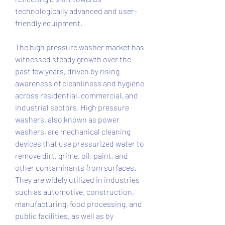
technologically advanced and user-
friendly equipment.
The high pressure washer market has 
witnessed steady growth over the 
past few years, driven by rising 
awareness of cleanliness and hygiene 
across residential, commercial, and 
industrial sectors. High pressure 
washers, also known as power 
washers, are mechanical cleaning 
devices that use pressurized water to 
remove dirt, grime, oil, paint, and 
other contaminants from surfaces. 
They are widely utilized in industries 
such as automotive, construction, 
manufacturing, food processing, and 
public facilities, as well as by 