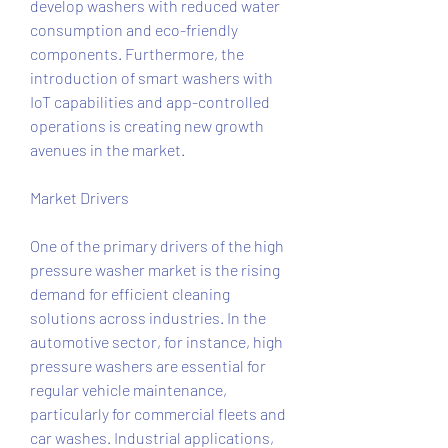
develop washers with reduced water 
consumption and eco-friendly 
components. Furthermore, the 
introduction of smart washers with 
IoT capabilities and app-controlled 
operations is creating new growth 
avenues in the market.
Market Drivers
One of the primary drivers of the high 
pressure washer market is the rising 
demand for efficient cleaning 
solutions across industries. In the 
automotive sector, for instance, high 
pressure washers are essential for 
regular vehicle maintenance, 
particularly for commercial fleets and 
car washes. Industrial applications, 