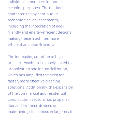
individual consumers for home 
cleaning purposes. The market is 
characterized by continuous 
technological advancements, 
including the integration of eco-
friendly and energy-efficient designs, 
making these machines more 
efficient and user-friendly.
The increasing adoption of high 
pressure washers is closely linked to 
urbanization and industrialization, 
which has amplified the need for 
faster, more effective cleaning 
solutions. Additionally, the expansion 
of the commercial and residential 
construction sectors has propelled 
demand for these devices in 
maintaining cleanliness in large-scale 