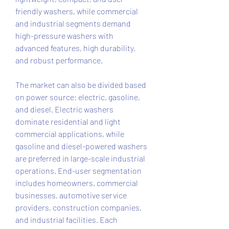
friendly washers, while commercial 
and industrial segments demand 
high-pressure washers with 
advanced features, high durability, 
and robust performance.
The market can also be divided based 
on power source: electric, gasoline, 
and diesel. Electric washers 
dominate residential and light 
commercial applications, while 
gasoline and diesel-powered washers 
are preferred in large-scale industrial 
operations. End-user segmentation 
includes homeowners, commercial 
businesses, automotive service 
providers, construction companies, 
and industrial facilities. Each 